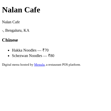
Nalan Cafe
Nalan Cafe
-, Bengaluru, KA
Chinese
Hakka Noodles — ₹70
Schezwan Noodles — ₹80
Digital menu hosted by
Menula
, a restaurant POS platform.