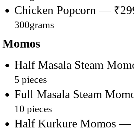
Chicken Popcorn — ₹29
300grams
Momos
Half Masala Steam Mom
5 pieces
Full Masala Steam Mom
10 pieces
Half Kurkure Momos —