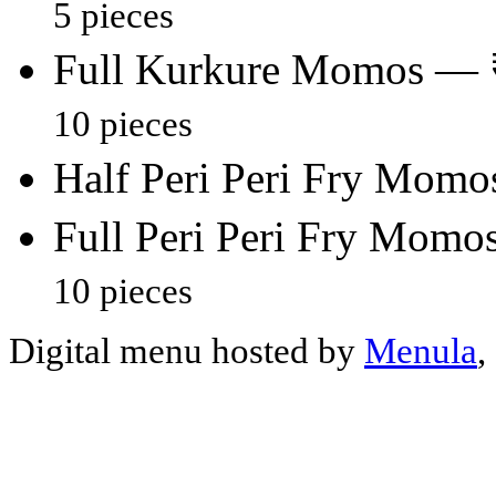
5 pieces
Full Kurkure Momos — 
10 pieces
Half Peri Peri Fry Mom
Full Peri Peri Fry Mom
10 pieces
Digital menu hosted by
Menula
,