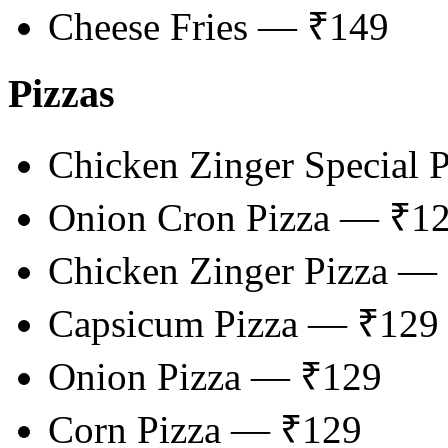
Cheese Fries — ₹149
Pizzas
Chicken Zinger Special 
Onion Cron Pizza — ₹1
Chicken Zinger Pizza —
Capsicum Pizza — ₹129
Onion Pizza — ₹129
Corn Pizza — ₹129