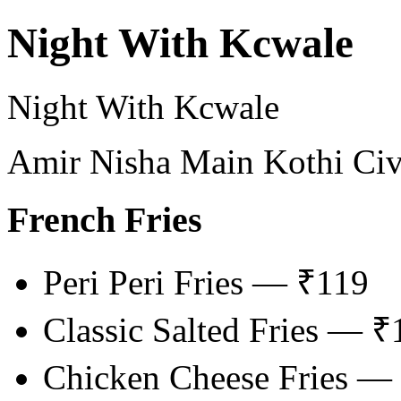
Night With Kcwale
Night With Kcwale
Amir Nisha Main Kothi Civi
French Fries
Peri Peri Fries — ₹119
Classic Salted Fries — ₹
Chicken Cheese Fries —