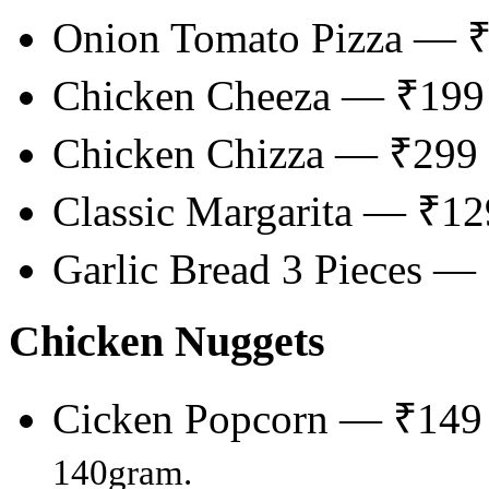
Onion Tomato Pizza — 
Chicken Cheeza — ₹199
Chicken Chizza — ₹299
Classic Margarita — ₹12
Garlic Bread 3 Pieces —
Chicken Nuggets
Cicken Popcorn — ₹149
140gram.