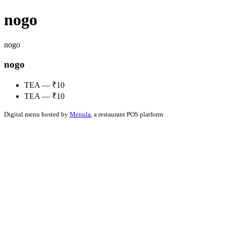
nogo
nogo
nogo
TEA — ₹10
TEA — ₹10
Digital menu hosted by
Menula
, a restaurant POS platform.