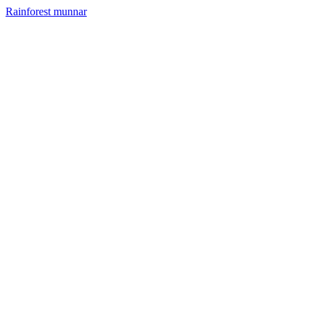
Rainforest munnar