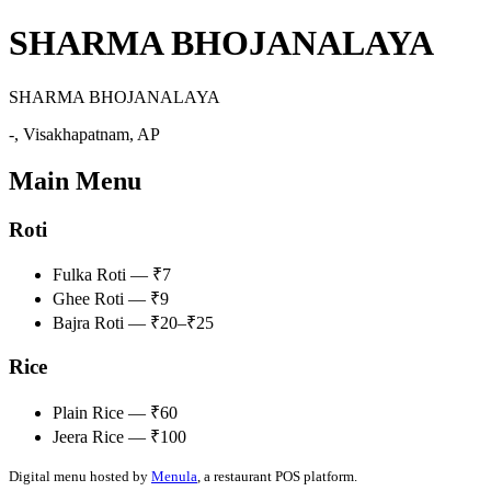
SHARMA BHOJANALAYA
SHARMA BHOJANALAYA
-, Visakhapatnam, AP
Main Menu
Roti
Fulka Roti — ₹7
Ghee Roti — ₹9
Bajra Roti — ₹20–₹25
Rice
Plain Rice — ₹60
Jeera Rice — ₹100
Digital menu hosted by
Menula
, a restaurant POS platform.