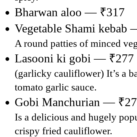
Bharwan aloo — ₹317
Vegetable Shami kebab 
A round patties of minced veg
Lasooni ki gobi — ₹277
(garlicky cauliflower) It’s a b
tomato garlic sauce.
Gobi Manchurian — ₹2
Is a delicious and hugely pop
crispy fried cauliflower.