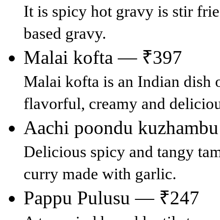
It is spicy hot gravy is stir 
based gravy.
Malai kofta — ₹397
Malai kofta is an Indian dish 
flavorful, creamy and deliciou
Aachi poondu kuzhamb
Delicious spicy and tangy tam
curry made with garlic.
Pappu Pulusu — ₹247