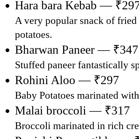
Hara bara Kebab — ₹29
A very popular snack of fried
potatoes.
Bharwan Paneer — ₹347
Stuffed paneer fantastically s
Rohini Aloo — ₹297
Baby Potatoes marinated with
Malai broccoli — ₹317
Broccoli marinated in rich cr