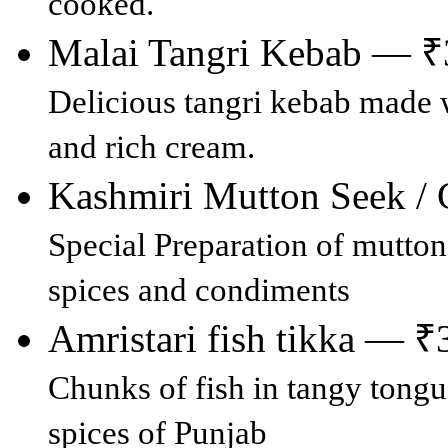
cooked.
Malai Tangri Kebab — 
Delicious tangri kebab made 
and rich cream.
Kashmiri Mutton Seek 
Special Preparation of mutton
spices and condiments
Amristari fish tikka — ₹
Chunks of fish in tangy tongu
spices of Punjab