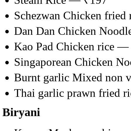
Schezwan Chicken fried 
Dan Dan Chicken Noodl
Kao Pad Chicken rice —
Singaporean Chicken N
Burnt garlic Mixed non 
Thai garlic prawn fried 
Biryani