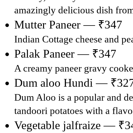
amazingly delicious dish fro
Mutter Paneer — ₹347
Indian Cottage cheese and pea
Palak Paneer — ₹347
A creamy paneer gravy cooke
Dum aloo Hundi — ₹32
Dum Aloo is a popular and de
tandoori potatoes with a flavo
Vegetable jalfraize — ₹3