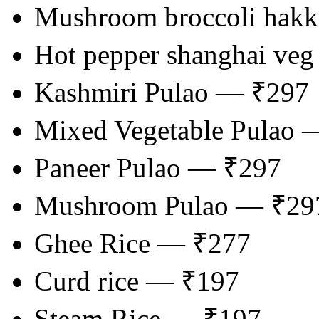
Mushroom broccoli hak
Hot pepper shanghai veg
Kashmiri Pulao — ₹297
Mixed Vegetable Pulao 
Paneer Pulao — ₹297
Mushroom Pulao — ₹29
Ghee Rice — ₹277
Curd rice — ₹197
Steam Rice — ₹197