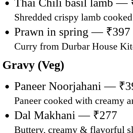
Thai Chili basil lamb —
Shredded crispy lamb cooked i
Prawn in spring — ₹397
Curry from Durbar House Ki
Gravy (Veg)
Paneer Noorjahani — ₹3
Paneer cooked with creamy an
Dal Makhani — ₹277
Buttery, creamy & flavorful s