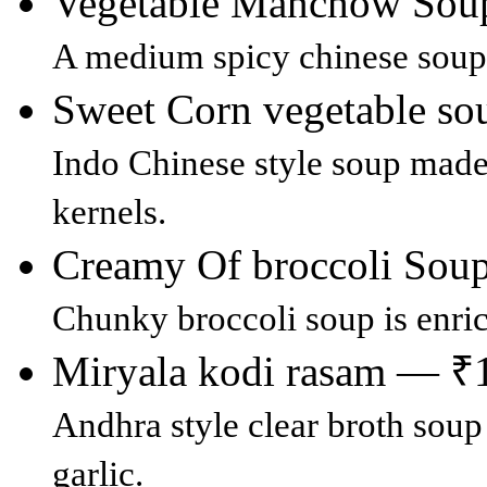
Vegetable Manchow So
A medium spicy chinese soup 
Sweet Corn vegetable s
Indo Chinese style soup made
kernels.
Creamy Of broccoli So
Chunky broccoli soup is enri
Miryala kodi rasam — ₹
Andhra style clear broth sou
garlic.