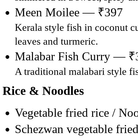
Meen Moilee — ₹397
Kerala style fish in coconut cu
leaves and turmeric.
Malabar Fish Curry — ₹
A traditional malabari style f
Rice & Noodles
Vegetable fried rice / N
Schezwan vegetable frie