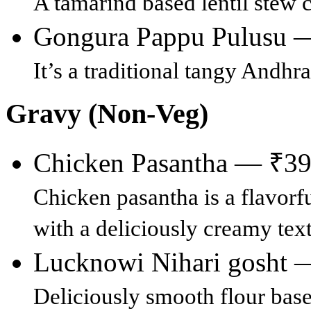
A tamarind based lentil stew 
Gongura Pappu Pulusu 
It’s a traditional tangy Andhra
Gravy (Non-Veg)
Chicken Pasantha — ₹3
Chicken pasantha is a flavorf
with a deliciously creamy text
Lucknowi Nihari gosht 
Deliciously smooth flour bas