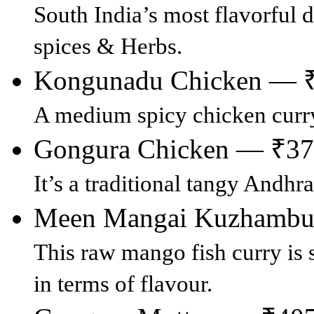
South India’s most flavorful 
spices & Herbs.
Kongunadu Chicken — 
A medium spicy chicken curr
Gongura Chicken — ₹3
It’s a traditional tangy Andhr
Meen Mangai Kuzhamb
This raw mango fish curry is 
in terms of flavour.