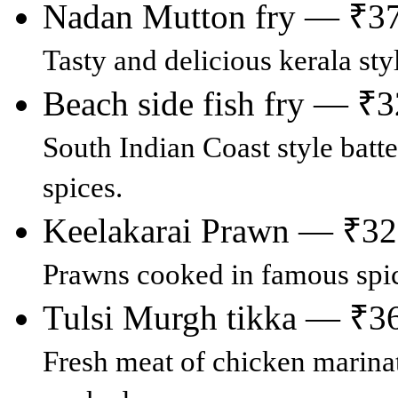
Nadan Mutton fry — ₹3
Tasty and delicious kerala st
Beach side fish fry — ₹
South Indian Coast style batte
spices.
Keelakarai Prawn — ₹3
Prawns cooked in famous spic
Tulsi Murgh tikka — ₹3
Fresh meat of chicken marinat