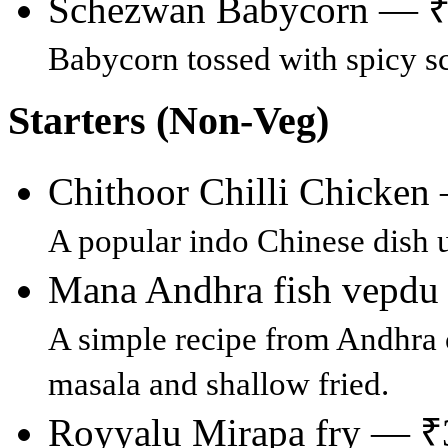
Schezwan Babycorn — 
Babycorn tossed with spicy 
Starters (Non-Veg)
Chithoor Chilli Chicke
A popular indo Chinese dish 
Mana Andhra fish vepd
A simple recipe from Andhra c
masala and shallow fried.
Royyalu Mirapa fry — ₹