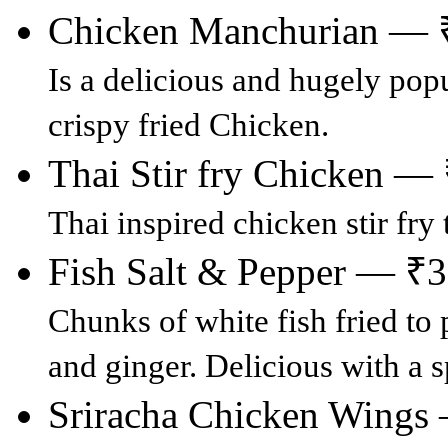
Chicken Manchurian — 
Is a delicious and hugely pop
crispy fried Chicken.
Thai Stir fry Chicken —
Thai inspired chicken stir fry 
Fish Salt & Pepper — ₹
Chunks of white fish fried to 
and ginger. Delicious with a sp
Sriracha Chicken Wings