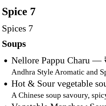
Spice 7
Spices 7
Soups
Nellore Pappu Charu —
Andhra Style Aromatic and Sp
Hot & Sour vegetable s
A Chinese soup savoury, spic