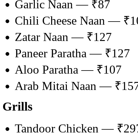
Garlic Naan — ₹87
Chili Cheese Naan — ₹1
Zatar Naan — ₹127
Paneer Paratha — ₹127
Aloo Paratha — ₹107
Arab Mitai Naan — ₹15
Grills
Tandoor Chicken — ₹2