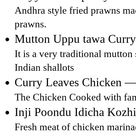
Andhra style fried prawns mad
prawns.
Mutton Uppu tawa Curr
It is a very traditional mutto
Indian shallots
Curry Leaves Chicken 
The Chicken Cooked with famo
Inji Poondu Idicha Kozh
Fresh meat of chicken marina