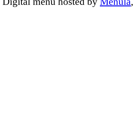
Digital menu hosted by
Menula
,