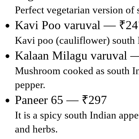
Perfect vegetarian version o
Kavi Poo varuval — ₹24
Kavi poo (cauliflower) south I
Kalaan Milagu varuval 
Mushroom cooked as south Ind
pepper.
Paneer 65 — ₹297
It is a spicy south Indian app
and herbs.