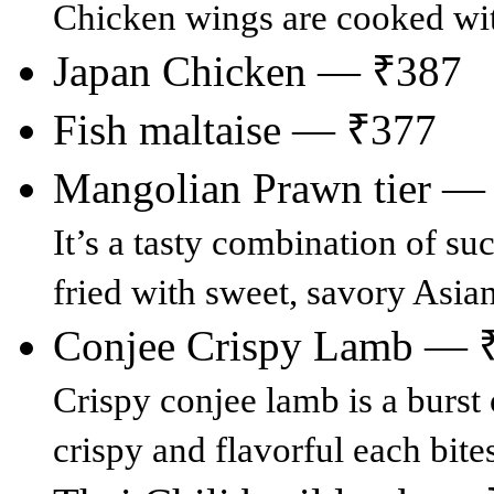
Chicken wings are cooked with
Japan Chicken — ₹387
Fish maltaise — ₹377
Mangolian Prawn tier —
It’s a tasty combination of suc
fried with sweet, savory Asia
Conjee Crispy Lamb — 
Crispy conjee lamb is a burst 
crispy and flavorful each bites