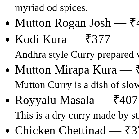
myriad od spices.
Mutton Rogan Josh — ₹
Kodi Kura — ₹377
Andhra style Curry prepared 
Mutton Mirapa Kura — 
Mutton Curry is a dish of slo
Royyalu Masala — ₹407
This is a dry curry made by st
Chicken Chettinad — ₹3