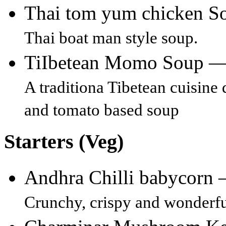
Thai tom yum chicken 
Thai boat man style soup.
TiIbetean Momo Soup 
A traditiona Tibetean cuisine
and tomato based soup
Starters (Veg)
Andhra Chilli babycorn
Crunchy, crispy and wonderful