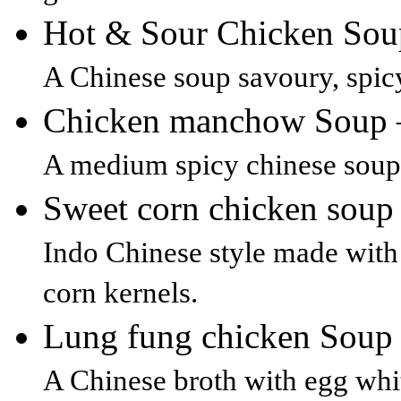
Hot & Sour Chicken So
A Chinese soup savoury, spic
Chicken manchow Soup
A medium spicy chinese soup 
Sweet corn chicken sou
Indo Chinese style made with
corn kernels.
Lung fung chicken Sou
A Chinese broth with egg whi