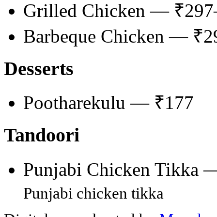
Grilled Chicken — ₹29
Barbeque Chicken — ₹
Desserts
Pootharekulu — ₹177
Tandoori
Punjabi Chicken Tikka 
Punjabi chicken tikka