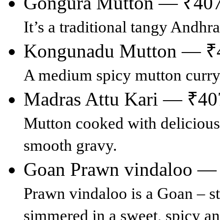
Gongura Mutton — ₹40
It’s a traditional tangy Andhr
Kongunadu Mutton — ₹
A medium spicy mutton curry
Madras Attu Kari — ₹40
Mutton cooked with delicious
smooth gravy.
Goan Prawn vindaloo —
Prawn vindaloo is a Goan – s
simmered in a sweet, spicy an