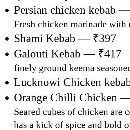
Persian chicken kebab 
Fresh chicken marinade with 
Shami Kebab — ₹397
Galouti Kebab — ₹417
finely ground keema seasoned
Lucknowi Chicken keba
Orange Chilli Chicken 
Seared cubes of chicken are co
has a kick of spice and bold o