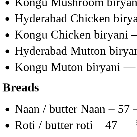
Kongu Mushroom birya
Hyderabad Chicken biry
Kongu Chicken biryani
Hyderabad Mutton birya
Kongu Muton biryani —
Breads
Naan / butter Naan – 57
Roti / butter roti – 47 —