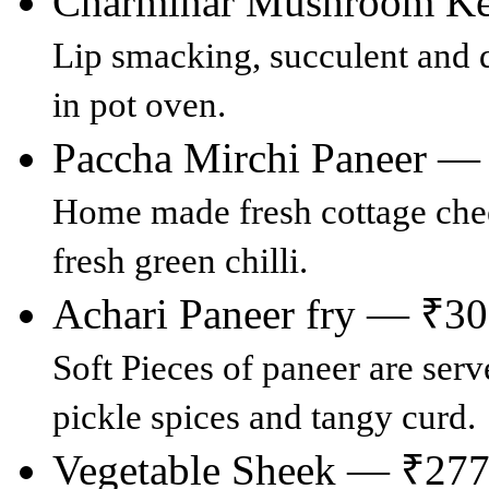
Charminar Mushroom K
Lip smacking, succulent and 
in pot oven.
Paccha Mirchi Paneer —
Home made fresh cottage che
fresh green chilli.
Achari Paneer fry — ₹3
Soft Pieces of paneer are ser
pickle spices and tangy curd.
Vegetable Sheek — ₹27