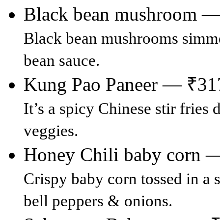
Black bean mushroom —
Black bean mushrooms simmer
bean sauce.
Kung Pao Paneer — ₹31
It’s a spicy Chinese stir frie
veggies.
Honey Chili baby corn 
Crispy baby corn tossed in a
bell peppers & onions.