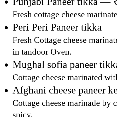
Punjabi Paneer tikka — 
Fresh cottage cheese marinated
Peri Peri Paneer tikka —
Fresh Cottage cheese marinate
in tandoor Oven.
Mughal sofia paneer tik
Cottage cheese marinated wit
Afghani cheese paneer 
Cottage cheese marinade by 
spicy.