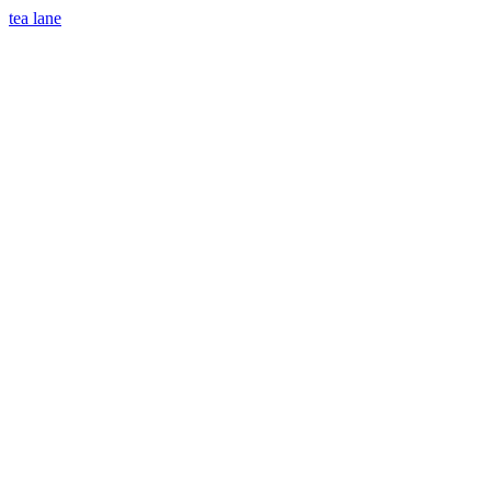
tea lane