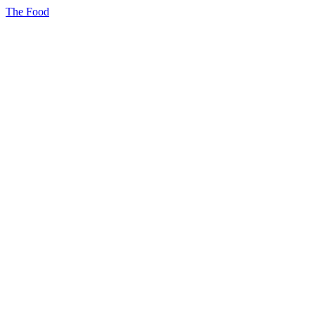
The Food