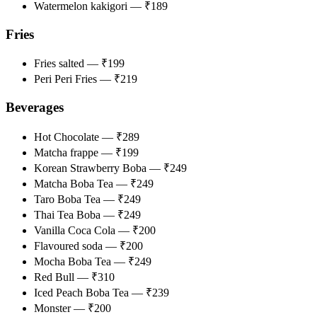
Watermelon kakigori — ₹189
Fries
Fries salted — ₹199
Peri Peri Fries — ₹219
Beverages ​​​
Hot Chocolate — ₹289
Matcha frappe — ₹199
Korean Strawberry Boba — ₹249
Matcha Boba Tea — ₹249
Taro Boba Tea — ₹249
Thai Tea Boba — ₹249
Vanilla Coca Cola — ₹200
Flavoured soda — ₹200
Mocha Boba Tea — ₹249
Red Bull — ₹310
Iced Peach Boba Tea — ₹239
Monster — ₹200