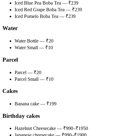
Iced Blue Pea Boba Tea — ₹239
Iced Red Grape Boba Tea — ₹239
Iced Pomelo Boba Tea — ₹239
Water
Water Bottle — ₹20
Water Small — ₹10
Parcel
Parcel — ₹20
Parcel Small — ₹10
Cakes
Banana cake — ₹199
Birthday cakes
Hazelnut Cheesecake — ₹990–₹1950
Japanese cheesecake — ₹990–₹1900