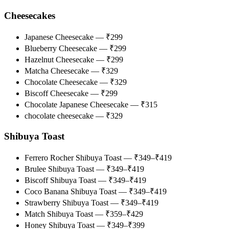
Cheesecakes
Japanese Cheesecake — ₹299
Blueberry Cheesecake — ₹299
Hazelnut Cheesecake — ₹299
Matcha Cheesecake — ₹329
Chocolate Cheesecake — ₹329
Biscoff Cheesecake — ₹299
Chocolate Japanese Cheesecake — ₹315
chocolate cheesecake — ₹329
Shibuya Toast
Ferrero Rocher Shibuya Toast — ₹349–₹419
Brulee Shibuya Toast — ₹349–₹419
Biscoff Shibuya Toast — ₹349–₹419
Coco Banana Shibuya Toast — ₹349–₹419
Strawberry Shibuya Toast — ₹349–₹419
Match Shibuya Toast — ₹359–₹429
Honey Shibuya Toast — ₹349–₹399