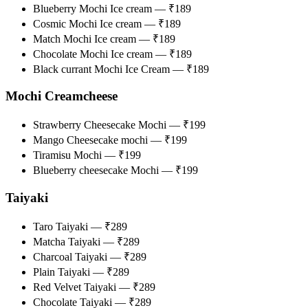
Blueberry Mochi Ice cream — ₹189
Cosmic Mochi Ice cream — ₹189
Match Mochi Ice cream — ₹189
Chocolate Mochi Ice cream — ₹189
Black currant Mochi Ice Cream — ₹189
Mochi Creamcheese
Strawberry Cheesecake Mochi — ₹199
Mango Cheesecake mochi — ₹199
Tiramisu Mochi — ₹199
Blueberry cheesecake Mochi — ₹199
Taiyaki
Taro Taiyaki — ₹289
Matcha Taiyaki — ₹289
Charcoal Taiyaki — ₹289
Plain Taiyaki — ₹289
Red Velvet Taiyaki — ₹289
Chocolate Taiyaki — ₹289