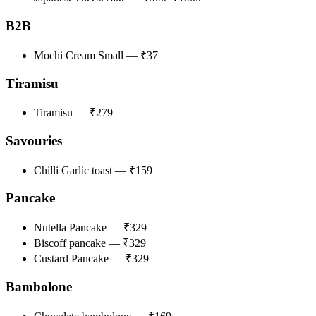
B2B
Mochi Cream Small — ₹37
Tiramisu
Tiramisu — ₹279
Savouries
Chilli Garlic toast — ₹159
Pancake
Nutella Pancake — ₹329
Biscoff pancake — ₹329
Custard Pancake — ₹329
Bambolone