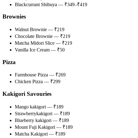
Blackcurrant Shibuya — ₹349–₹419
Brownies
Walnut Brownie — ₹219
Chocolate Brownie — ₹219
Matcha Midori Slice — ₹219
Vanilla Ice Cream — ₹50
Pizza
Farmhouse Pizza — ₹269
​​​​​​​Chicken Pizza — ₹299
Kakigori​​​​​​ Savouries
Mango kakigori — ₹189
Strawberrykakigori​ — ₹189
Blueberry kakigori​ — ₹189
Mount Fuji Kakigori — ₹189
Matcha Kakigori — ₹189