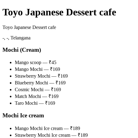
Toyo Japanese Dessert cafe
Toyo Japanese Dessert cafe
-, -, Telangana
Mochi (Cream)
Mango scoop — ₹45
Mango Mochi — ₹169
Strawberry Mochi — ₹169
Blueberry Mochi — ₹169
Cosmic Mochi — ₹169
Match Mochi — ₹169
Taro Mochi — ₹169
Mochi Ice cream
Mango Mochi Ice cream — ₹189
Strawberry Mochi Ice cream — ₹189