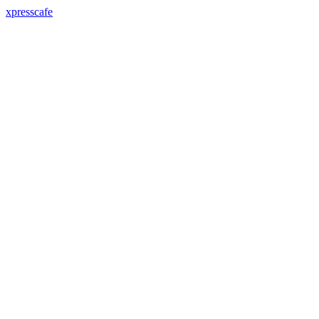
xpresscafe