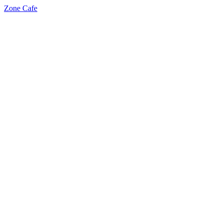
Zone Cafe